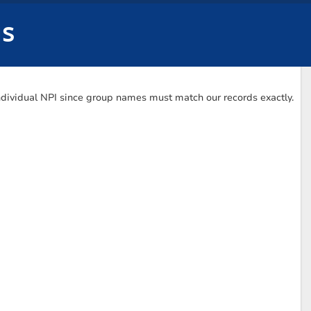
us
Individual NPI since group names must match our records exactly.