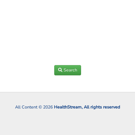
Search
All Content © 2026
HealthStream, All rights reserved