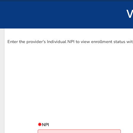
V
Enter the provider’s Individual NPI to view enrollment status w
NPI