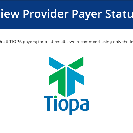
iew Provider Payer Stat
ith all TIOPA payers; for best results, we recommend using only the 