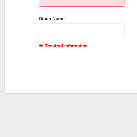
Group Name
Required Information