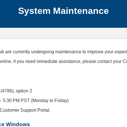
System Maintenance
b are currently undergoing maintenance to improve your exper
 online, if you need immediate assistance, please contact your C
4786), option 2
– 5:30 PM PST (Monday to Friday)
 Customer Support Portal.
ce Windows