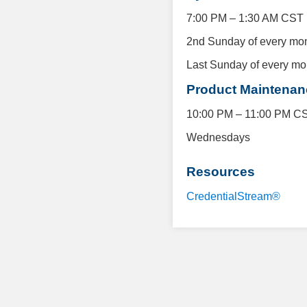
7:00 PM – 1:30 AM CST
2nd Sunday of every mo
Last Sunday of every mo
Product Maintena
10:00 PM – 11:00 PM C
Wednesdays
Resources
CredentialStream®