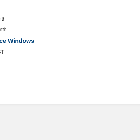
nth
nth
nce Windows
ST