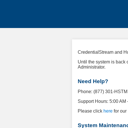
CredentialStream and Hu
Until the system is back
Administrator.
Need Help?
Phone: (877) 301-HSTM (
Support Hours: 5:00 AM 
Please click
here
for our
System Maintenan