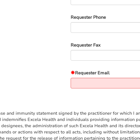
Requester Phone
Requester Fax
Requester Email
se and immunity statement signed by the practitioner for which I am 
ndemnifies Excela Health and individuals providing information purs
designees, the administration of such Excela Health and its director
ands or actions with respect to all acts, including without limitati
 request for the release of information pertaining to the practitioner