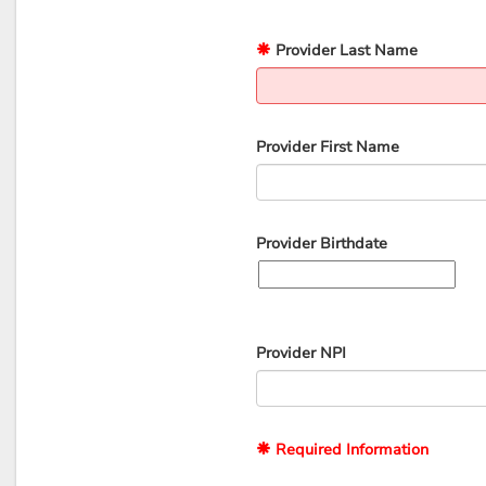
Provider Last Name
Provider First Name
Provider Birthdate
Provider NPI
Required Information