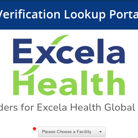
Verification Lookup Porta
ders for Excela Health Globa
Please Choose a Facility