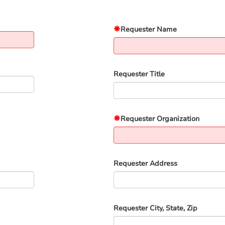
Requester Name
Requester Title
Requester Organization
Requester Address
Requester City, State, Zip