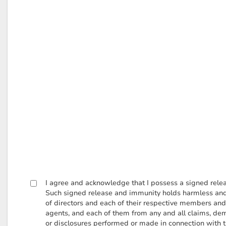
I agree and acknowledge that I possess a signed relea
Such signed release and immunity holds harmless and i
of directors and each of their respective members and 
agents, and each of them from any and all claims, dem
or disclosures performed or made in connection with the