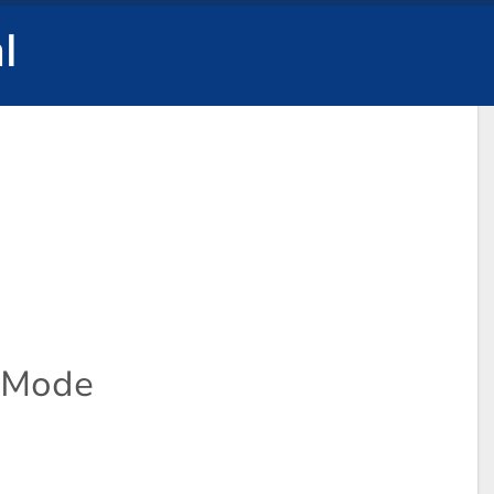
l
l Mode