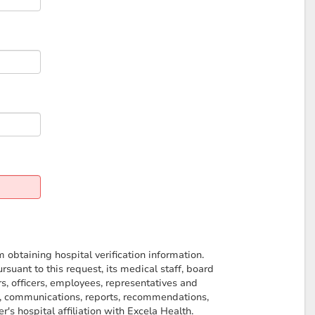
obtaining hospital verification information.
uant to this request, its medical staff, board
s, officers, employees, representatives and
on, communications, reports, recommendations,
's hospital affiliation with Excela Health.